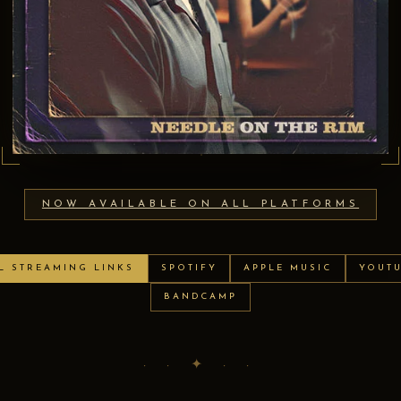
NOW AVAILABLE ON ALL PLATFORMS
L STREAMING LINKS
SPOTIFY
APPLE MUSIC
YOUT
BANDCAMP
· · ✦ · ·