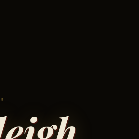
VE
eigh