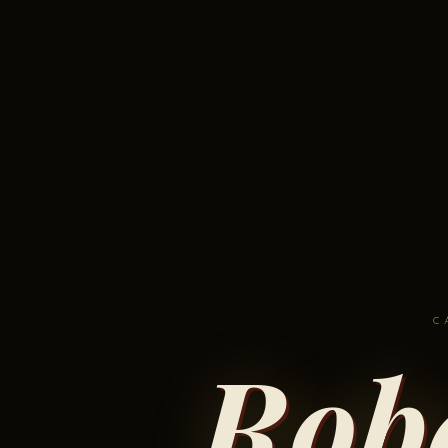
C
Rob