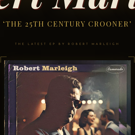
‘THE 25TH CENTURY CROONER’
THE LATEST EP BY ROBERT MARLEIGH