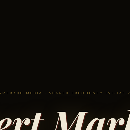
AMERADO MEDIA · SHARED FREQUENCY INITIATI
ert Marl